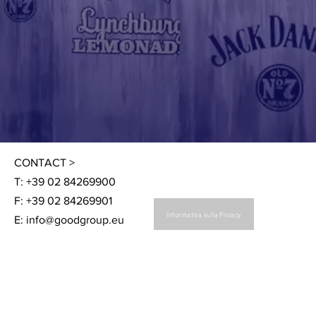
CONTACT >
T: +39 02 84269900
F: +39 02 84269901
Informativa sulla Privacy
E:
info@goodgroup.eu