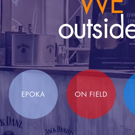
WE
outsid
EPOKA
ON FIELD